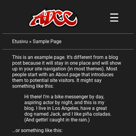
☰
Etusivu
»
Sample Page
This is an example page. It’s different from a blog
post because it will stay in one place and will show
up in your site navigation (in most themes). Most
people start with an About page that introduces
them to potential site visitors. It might say
something like this:
Hi there! I’m a bike messenger by day,
aspiring actor by night, and this is my
blog. I live in Los Angeles, have a great
dog named Jack, and I like piña coladas.
(And gettin’ caught in the rain.)
…or something like this: