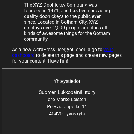
The XYZ Doohickey Company was
founded in 1971, and has been providing
quality doohickeys to the public ever
since. Located in Gotham City, XYZ
employs over 2,000 people and does all
kinds of awesome things for the Gotham
community.
As a new WordPress user, you should go to
your
dashboard
to delete this page and create new pages
for your content. Have fun!
Yhteystiedot
Suomen Lukkopainiliitto ry
c/o Marko Leisten
Peesaajanpolku 11
40420 Jyväskylä