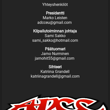
Yhteyshenkilöt
Presidentti
Marko Leisten
adcceu@gmail.com
Kilpailutoiminnan johtaja
Sami Sakko
sami_sakko@hotmail.com
Päätuomari
Jarno Nurminen
jarnohit55@gmail.com
Sihteeri
Katriina Grandell
katriinagrandell@gmail.com